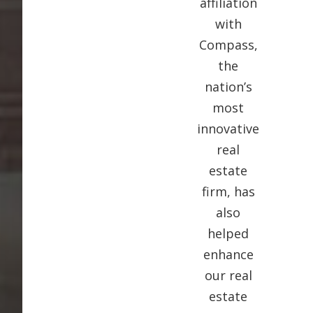
affiliation
with
Compass,
the
nation’s
most
innovative
real
estate
firm, has
also
helped
enhance
our real
estate