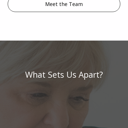
Meet the Team
What Sets Us Apart?