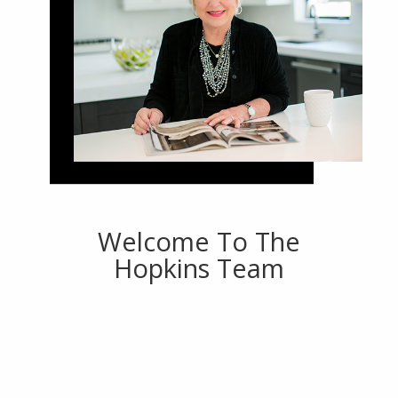
Welcome To The
Hopkins Team