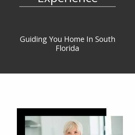
Guiding You Home In South
Florida