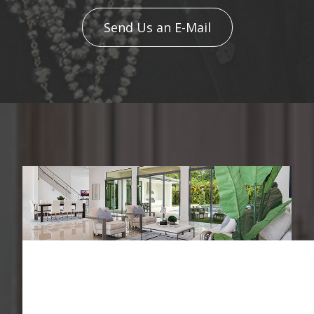
Send Us an E-Mail