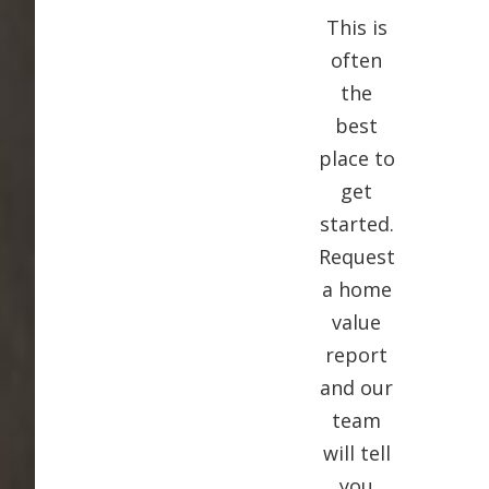
This is
often
the
best
place to
get
started.
Request
a home
value
report
and our
team
will tell
you