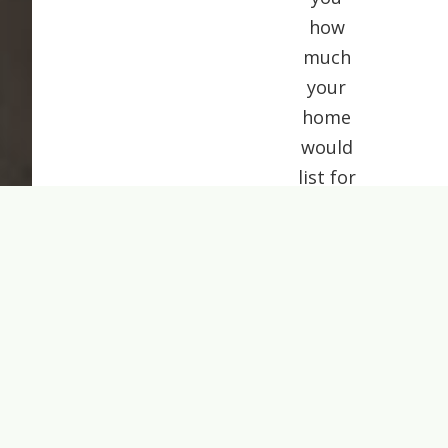
how
much
your
home
would
list for
today.