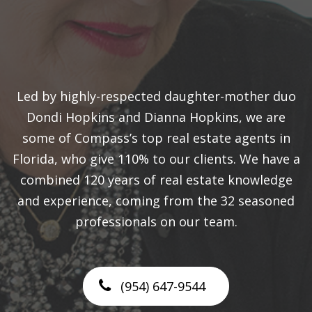
Led by highly-respected daughter-mother duo
Dondi Hopkins and Dianna Hopkins, we are
some of Compass’s top real estate agents in
Florida, who give 110% to our clients. We have a
combined 120 years of real estate knowledge
and experience, coming from the 32 seasoned
professionals on our team.
(954) 647-9544