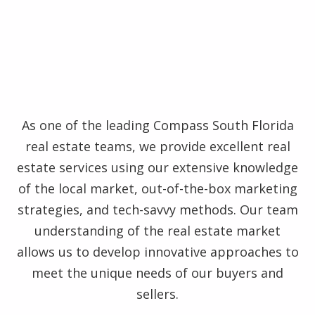
As one of the leading Compass South Florida
real estate teams, we provide excellent real
estate services using our extensive knowledge
of the local market, out-of-the-box marketing
strategies, and tech-savvy methods. Our team
understanding of the real estate market
allows us to develop innovative approaches to
meet the unique needs of our buyers and
sellers.