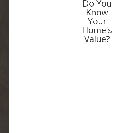
Do You
Know
Your
Home's
Value?