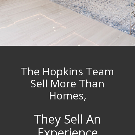
The Hopkins Team
Sell More Than
Homes,
They Sell An
Experience