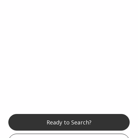
Ready to Search?