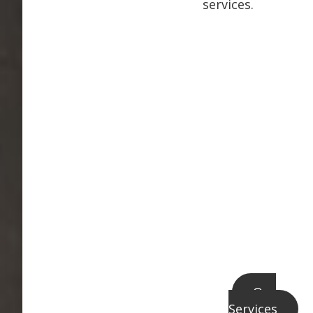
services.
Our
Services