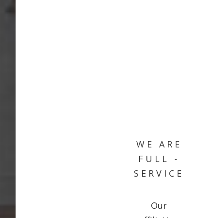
WE ARE
FULL -
SERVICE
Our