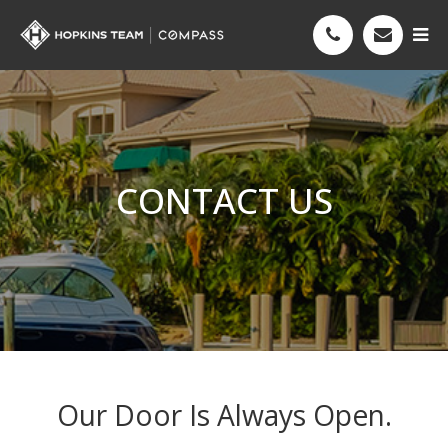
CONTACT US
Our Door Is Always Open.