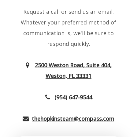
Request a call or send us an email.
Whatever your preferred method of
communication is, we'll be sure to
respond quickly.
2500 Weston Road, Suite 404,
Weston, FL 33331
(954) 647-9544
thehopkinsteam@compass.com