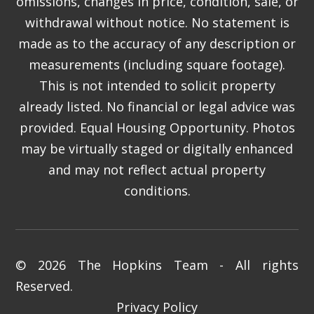
omissions, changes in price, condition, sale, or
withdrawal without notice. No statement is
made as to the accuracy of any description or
measurements (including square footage).
This is not intended to solicit property
already listed. No financial or legal advice was
provided. Equal Housing Opportunity. Photos
may be virtually staged or digitally enhanced
and may not reflect actual property
conditions.
© 2026 The Hopkins Team - All rights
Reserved.
Privacy Policy