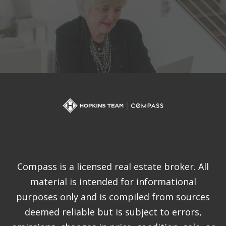
Compass is a licensed real estate broker. All
material is intended for informational
purposes only and is compiled from sources
deemed reliable but is subject to errors,