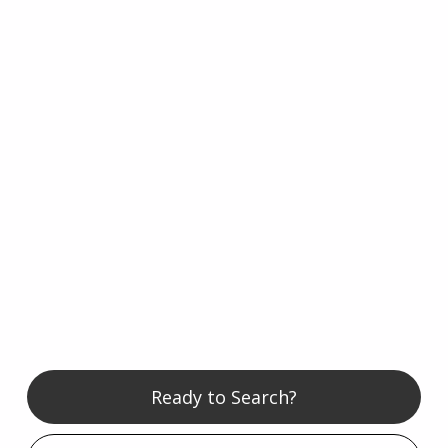
Ready to Search?