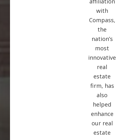
affiliation
with
Compass,
the
nation’s
most
innovative
real
estate
firm, has
also
helped
enhance
our real
estate