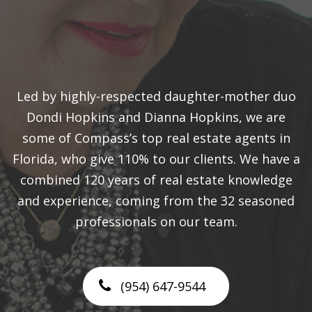
Led by highly-respected daughter-mother duo
Dondi Hopkins and Dianna Hopkins, we are
some of Compass’s top real estate agents in
Florida, who give 110% to our clients. We have a
combined 120 years of real estate knowledge
and experience, coming from the 32 seasoned
professionals on our team.
(954) 647-9544