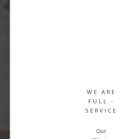
WE ARE
FULL -
SERVICE
Our