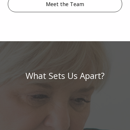
Meet the Team
What Sets Us Apart?