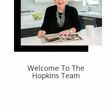
Welcome To The
Hopkins Team