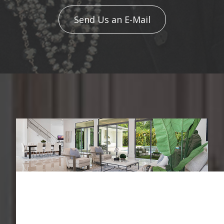
Send Us an E-Mail