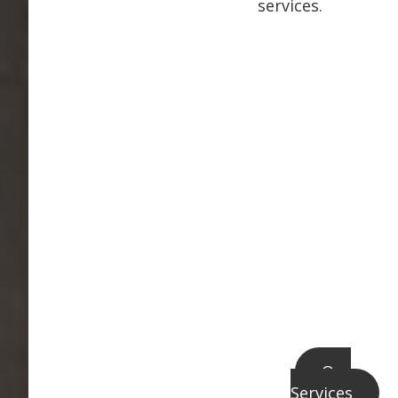
services.
Our
Services