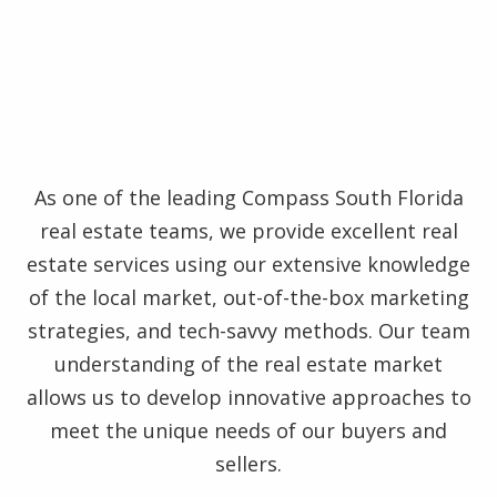
As one of the leading Compass South Florida
real estate teams, we provide excellent real
estate services using our extensive knowledge
of the local market, out-of-the-box marketing
strategies, and tech-savvy methods. Our team
understanding of the real estate market
allows us to develop innovative approaches to
meet the unique needs of our buyers and
sellers.