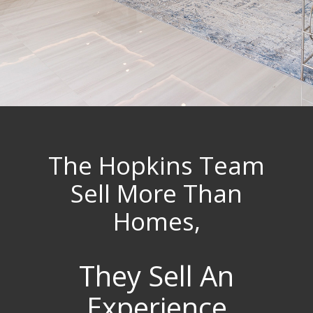
The Hopkins Team
Sell More Than
Homes,
They Sell An
Experience