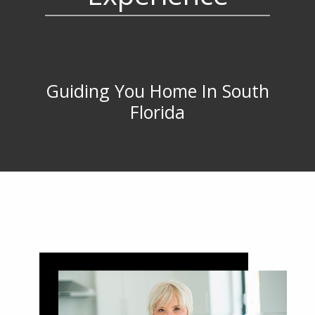
Guiding You Home In South
Florida