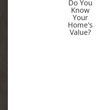
Do You
Know
Your
Home's
Value?