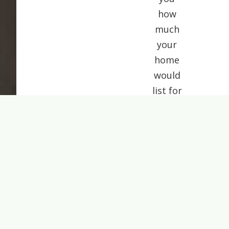
how
much
your
home
would
list for
today.