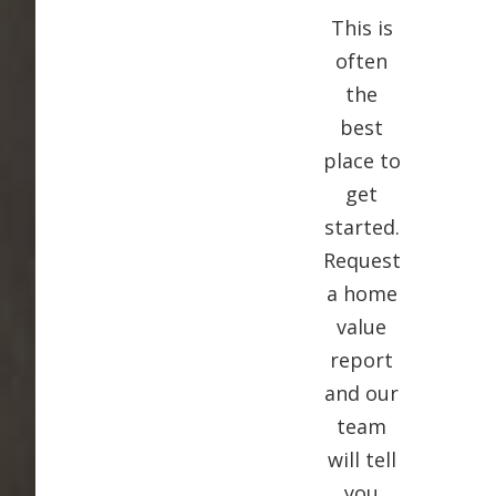
This is
often
the
best
place to
get
started.
Request
a home
value
report
and our
team
will tell
you