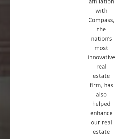
affiliation
with
Compass,
the
nation’s
most
innovative
real
estate
firm, has
also
helped
enhance
our real
estate