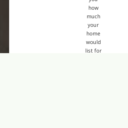
how
much
your
home
would
list for
today.