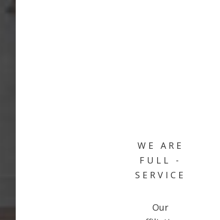
WE ARE
FULL -
SERVICE
Our