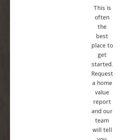
This is
often
the
best
place to
get
started.
Request
a home
value
report
and our
team
will tell
you