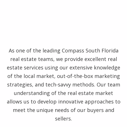
As one of the leading Compass South Florida
real estate teams, we provide excellent real
estate services using our extensive knowledge
of the local market, out-of-the-box marketing
strategies, and tech-savvy methods. Our team
understanding of the real estate market
allows us to develop innovative approaches to
meet the unique needs of our buyers and
sellers.