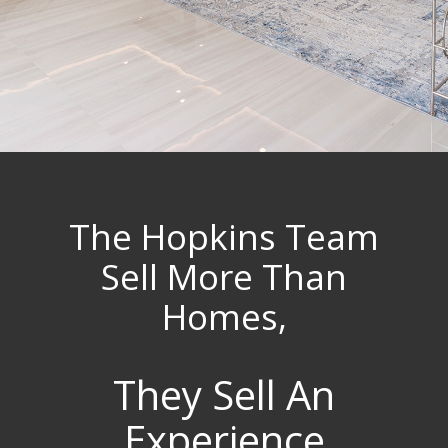
The Hopkins Team
Sell More Than
Homes,
They Sell An
Experience