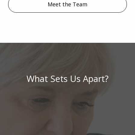
Meet the Team
What Sets Us Apart?