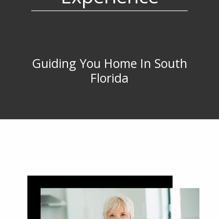
Guiding You Home In South
Florida