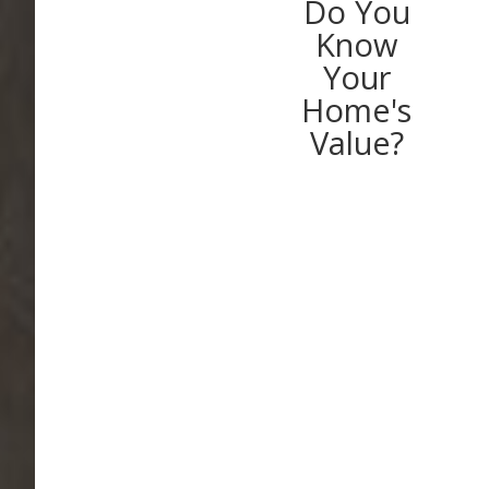
Do You
Know
Your
Home's
Value?