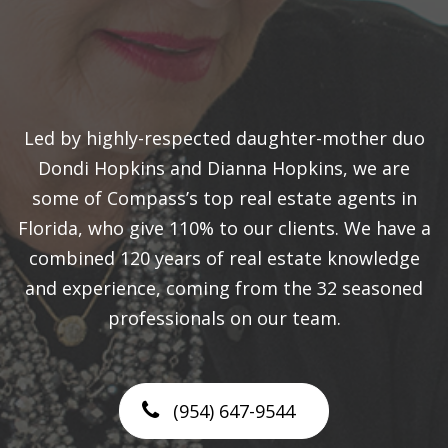
Led by highly-respected daughter-mother duo
Dondi Hopkins and Dianna Hopkins, we are
some of Compass’s top real estate agents in
Florida, who give 110% to our clients. We have a
combined 120 years of real estate knowledge
and experience, coming from the 32 seasoned
professionals on our team.
(954) 647-9544