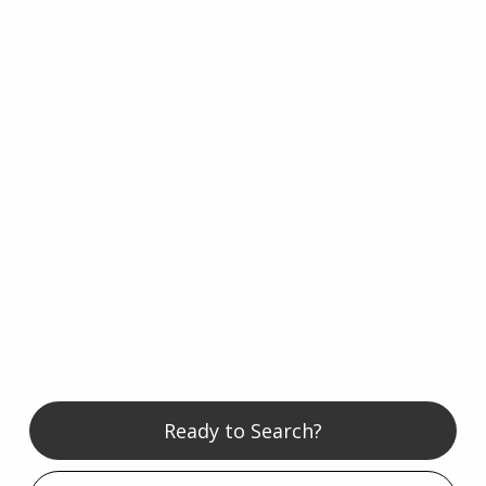
Ready to Search?