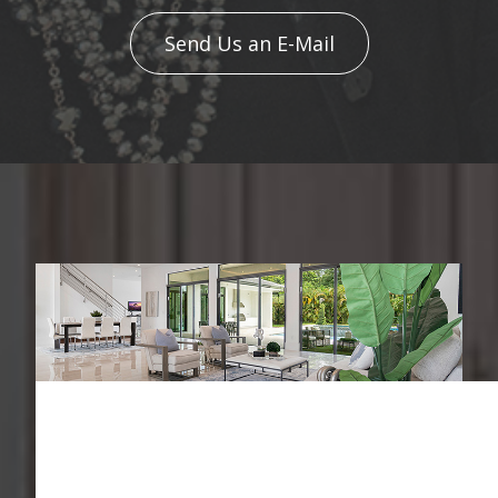
Send Us an E-Mail