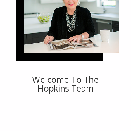
Welcome To The
Hopkins Team