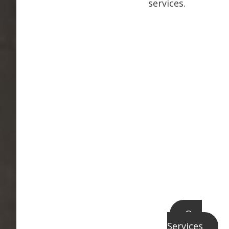
services.
Our
Services