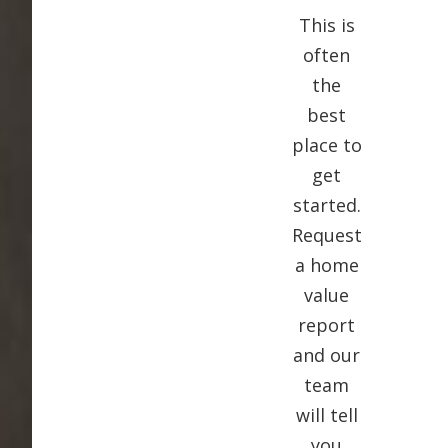
This is
often
the
best
place to
get
started.
Request
a home
value
report
and our
team
will tell
you