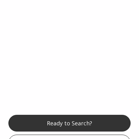
Ready to Search?