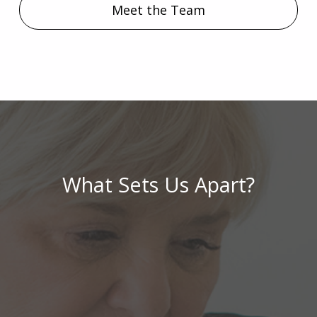
Meet the Team
What Sets Us Apart?