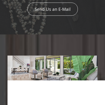
Send Us an E-Mail