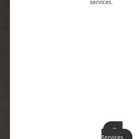
services.
Our
Services