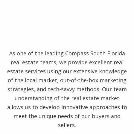
As one of the leading Compass South Florida
real estate teams, we provide excellent real
estate services using our extensive knowledge
of the local market, out-of-the-box marketing
strategies, and tech-savvy methods. Our team
understanding of the real estate market
allows us to develop innovative approaches to
meet the unique needs of our buyers and
sellers.