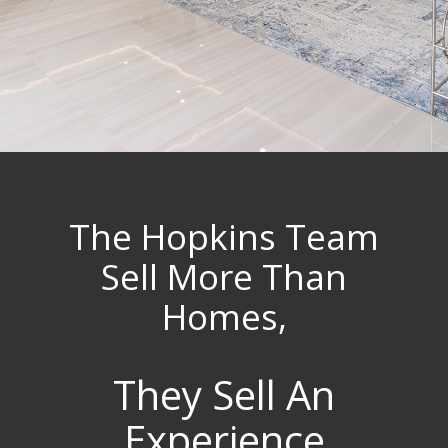
The Hopkins Team
Sell More Than
Homes,
They Sell An
Experience