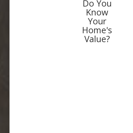
Do You
Know
Your
Home's
Value?