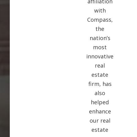
affiliation
with
Compass,
the
nation’s
most
innovative
real
estate
firm, has
also
helped
enhance
our real
estate