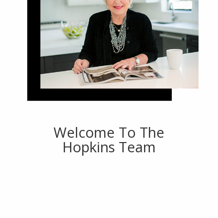
Welcome To The
Hopkins Team