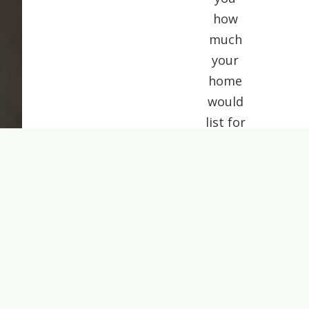
how
much
your
home
would
list for
today.