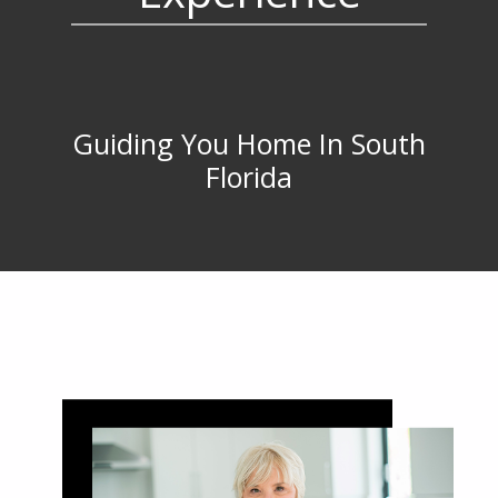
Guiding You Home In South
Florida