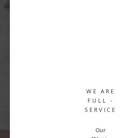
WE ARE
FULL -
SERVICE
Our