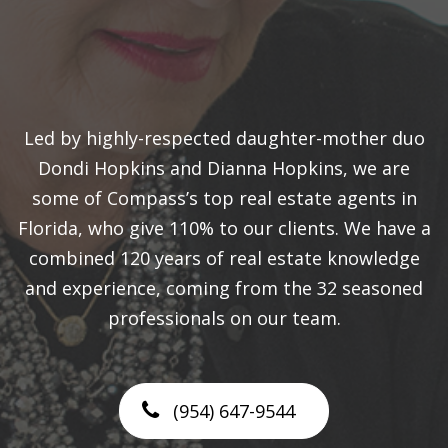
Led by highly-respected daughter-mother duo
Dondi Hopkins and Dianna Hopkins, we are
some of Compass’s top real estate agents in
Florida, who give 110% to our clients. We have a
combined 120 years of real estate knowledge
and experience, coming from the 32 seasoned
professionals on our team.
(954) 647-9544