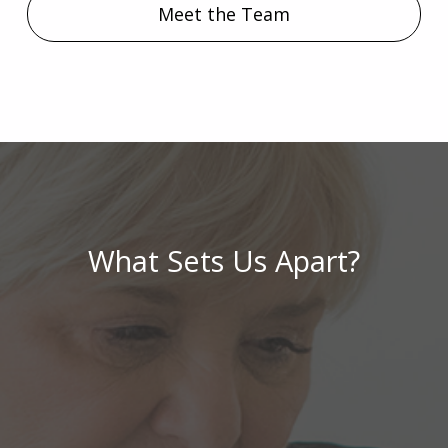
Meet the Team
What Sets Us Apart?