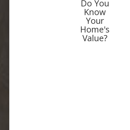
Do You
Know
Your
Home's
Value?