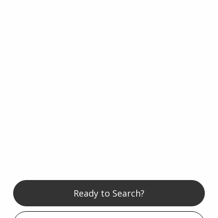
Ready to Search?