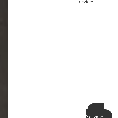
services.
Our
Services