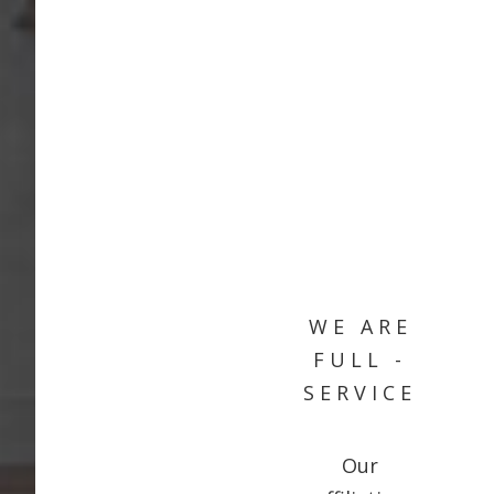
WE ARE
FULL -
SERVICE
Our