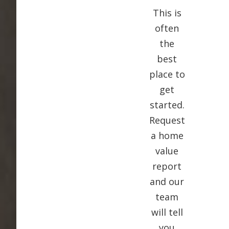
This is
often
the
best
place to
get
started.
Request
a home
value
report
and our
team
will tell
you