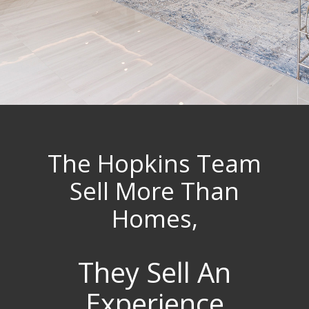
The Hopkins Team
Sell More Than
Homes,
They Sell An
Experience