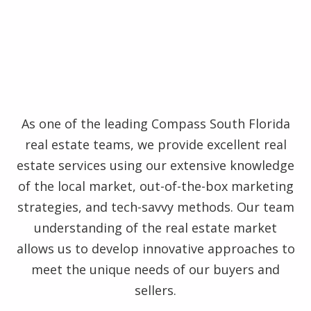
As one of the leading Compass South Florida
real estate teams, we provide excellent real
estate services using our extensive knowledge
of the local market, out-of-the-box marketing
strategies, and tech-savvy methods. Our team
understanding of the real estate market
allows us to develop innovative approaches to
meet the unique needs of our buyers and
sellers.