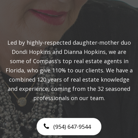
Led by highly-respected daughter-mother duo
Dondi Hopkins and Dianna Hopkins, we are
some of Compass’s top real estate agents in
Florida, who give 110% to our clients. We have a
combined 120 years of real estate knowledge
and experience, coming from the 32 seasoned
professionals on our team.
(954) 647-9544