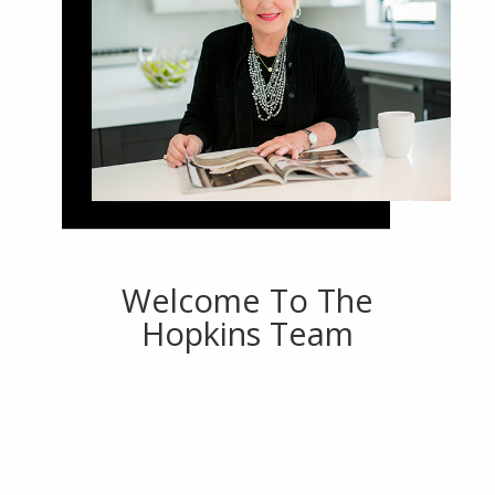
Welcome To The
Hopkins Team