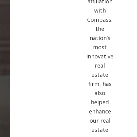
affiliation
with
Compass,
the
nation’s
most
innovative
real
estate
firm, has
also
helped
enhance
our real
estate