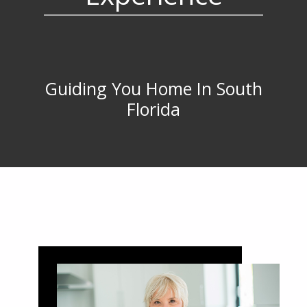
Guiding You Home In South
Florida