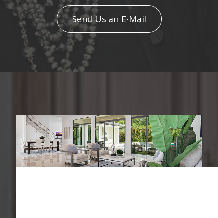
Send Us an E-Mail