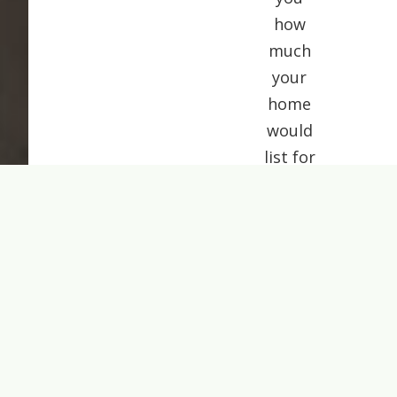
how
much
your
home
would
list for
today.