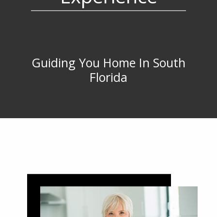
Guiding You Home In South
Florida