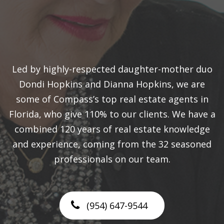
Led by highly-respected daughter-mother duo
Dondi Hopkins and Dianna Hopkins, we are
some of Compass’s top real estate agents in
Florida, who give 110% to our clients. We have a
combined 120 years of real estate knowledge
and experience, coming from the 32 seasoned
professionals on our team.
(954) 647-9544