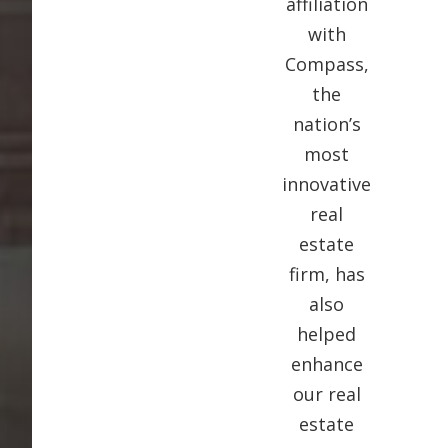
affiliation
with
Compass,
the
nation’s
most
innovative
real
estate
firm, has
also
helped
enhance
our real
estate