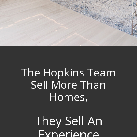
The Hopkins Team
Sell More Than
Homes,
They Sell An
Experience