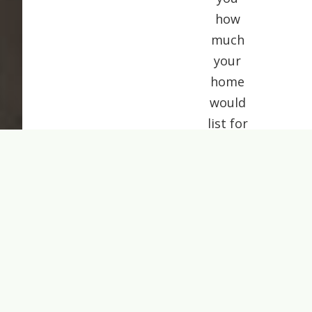
how
much
your
home
would
list for
today.