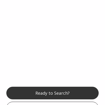
Ready to Search?