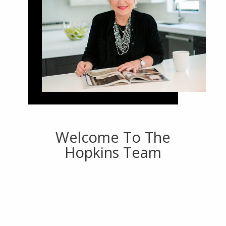
Welcome To The
Hopkins Team