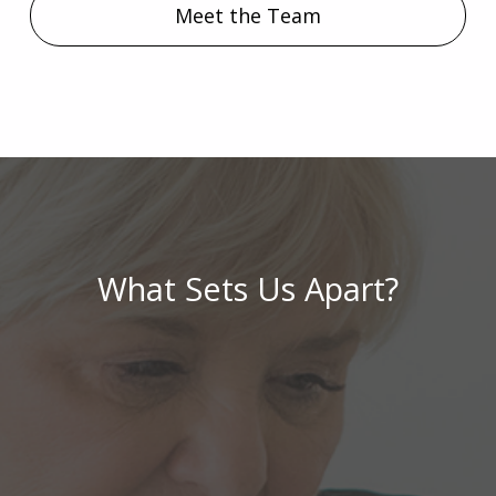
Meet the Team
What Sets Us Apart?