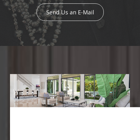
Send Us an E-Mail