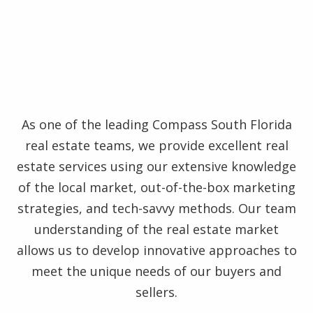
As one of the leading Compass South Florida
real estate teams, we provide excellent real
estate services using our extensive knowledge
of the local market, out-of-the-box marketing
strategies, and tech-savvy methods. Our team
understanding of the real estate market
allows us to develop innovative approaches to
meet the unique needs of our buyers and
sellers.