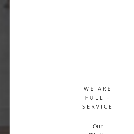
WE ARE
FULL -
SERVICE
Our