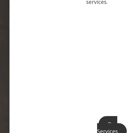
services.
Our
Services