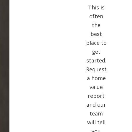
This is
often
the
best
place to
get
started.
Request
a home
value
report
and our
team
will tell
you