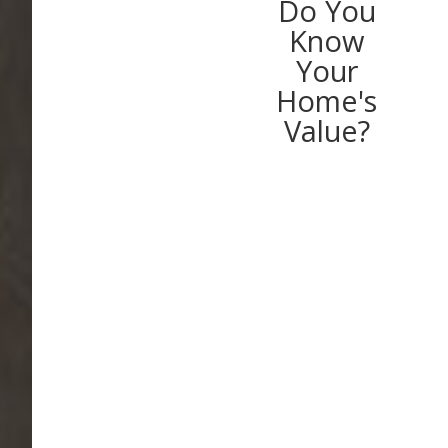
Do You
Know
Your
Home's
Value?