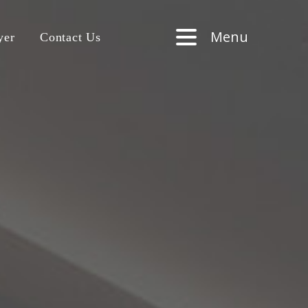
Menu
yer
Contact Us