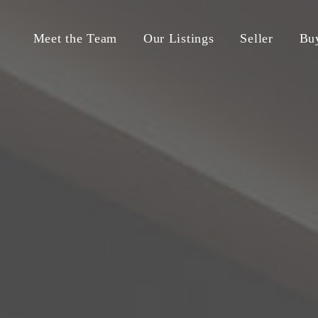
Meet the Team
Our Listings
Seller
Bu