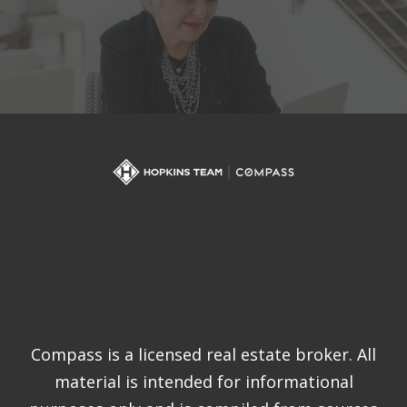
Compass is a licensed real estate broker. All
material is intended for informational