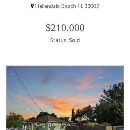
Hallandale Beach FL 33009
$210,000
Status:
Sold