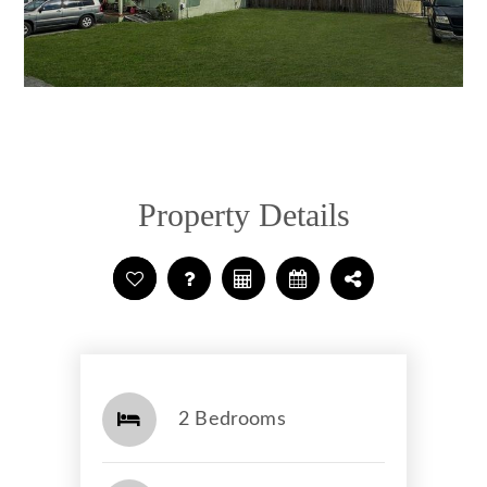
Property Details
2 Bedrooms