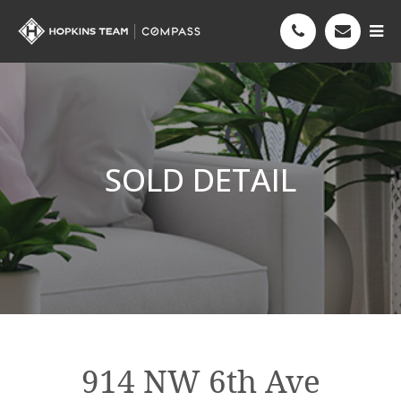
SOLD DETAIL
914 NW 6th Ave