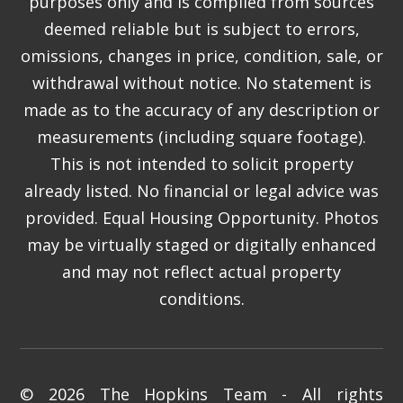
purposes only and is compiled from sources
deemed reliable but is subject to errors,
omissions, changes in price, condition, sale, or
withdrawal without notice. No statement is
made as to the accuracy of any description or
measurements (including square footage).
This is not intended to solicit property
already listed. No financial or legal advice was
provided. Equal Housing Opportunity. Photos
may be virtually staged or digitally enhanced
and may not reflect actual property
conditions.
© 2026 The Hopkins Team - All rights