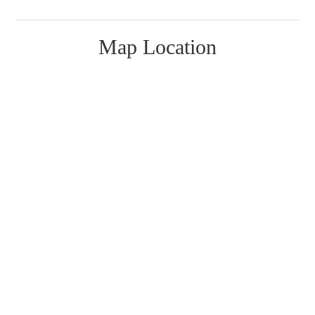
Map Location