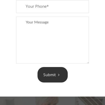
Submit