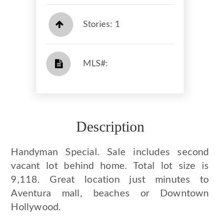
Stories: 1
​​​​​​​​​​​​​​ MLS#: ​​​​​​​
Description
Handyman Special. Sale includes second
vacant lot behind home. Total lot size is
9,118. Great location just minutes to
Aventura mall, beaches or Downtown
Hollywood.