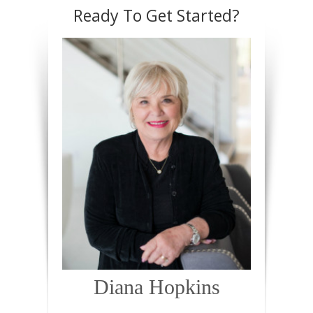
Ready To Get Started?
Diana Hopkins