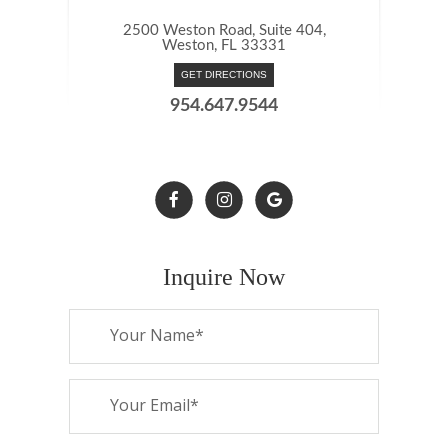
2500 Weston Road, Suite 404,
Weston, FL 33331
GET DIRECTIONS
954.647.9544
Inquire Now