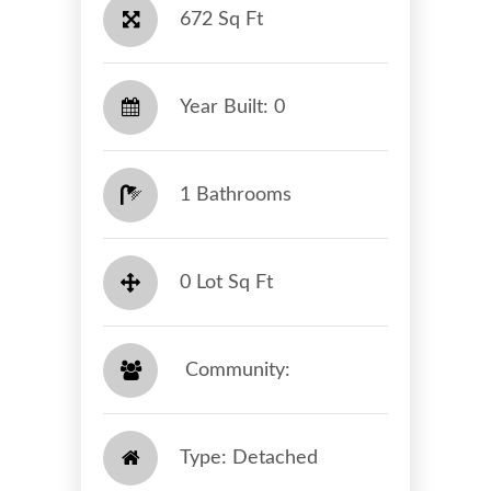
672 Sq Ft
Year Built: 0
1 Bathrooms
0 Lot Sq Ft
​​​​​​​ Community: ​​​​​​​
Type: Detached