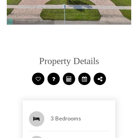
Property Details
3 Bedrooms