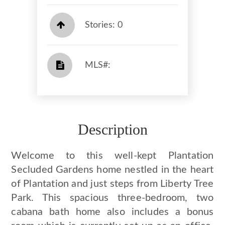
Stories: 0
​​​​​​​​​​​​​​ MLS#: ​​​​​​​
Description
Welcome to this well-kept Plantation
Secluded Gardens home nestled in the heart
of Plantation and just steps from Liberty Tree
Park. This spacious three-bedroom, two
cabana bath home also includes a bonus