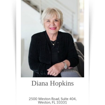
Diana Hopkins
2500 Weston Road, Suite 404,
Weston, FL 33331