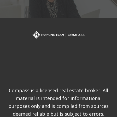
Compass is a licensed real estate broker. All
material is intended for informational
purposes only and is compiled from sources
deemed reliable but is subject to errors,