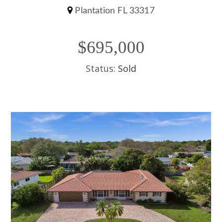
Plantation FL 33317
$695,000
Status:
Sold