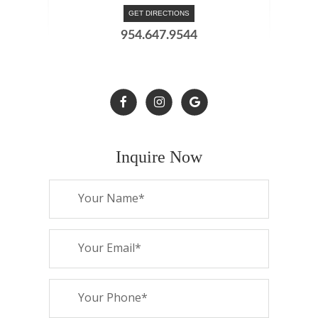
GET DIRECTIONS
954.647.9544
Inquire Now