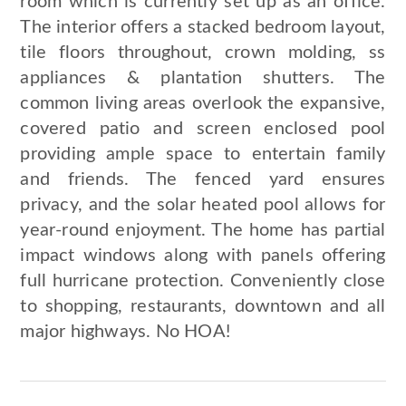
room which is currently set up as an office.
The interior offers a stacked bedroom layout,
tile floors throughout, crown molding, ss
appliances & plantation shutters. The
common living areas overlook the expansive,
covered patio and screen enclosed pool
providing ample space to entertain family
and friends. The fenced yard ensures
privacy, and the solar heated pool allows for
year-round enjoyment. The home has partial
impact windows along with panels offering
full hurricane protection. Conveniently close
to shopping, restaurants, downtown and all
major highways. No HOA!