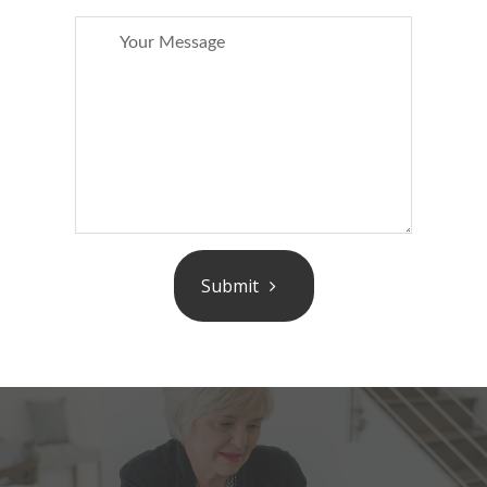
Submit