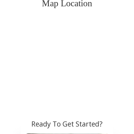
Map Location
Ready To Get Started?