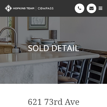
SOLD DETAIL
621 73rd Ave