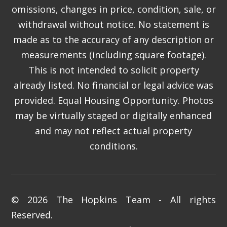
omissions, changes in price, condition, sale, or
withdrawal without notice. No statement is
made as to the accuracy of any description or
measurements (including square footage).
This is not intended to solicit property
already listed. No financial or legal advice was
provided. Equal Housing Opportunity. Photos
may be virtually staged or digitally enhanced
and may not reflect actual property
conditions.
© 2026 The Hopkins Team - All rights
Reserved.