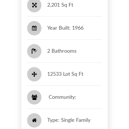
2,201 Sq Ft
Year Built: 1966
2 Bathrooms
12533 Lot Sq Ft
​​​​​​​ Community: ​​​​​​​
Type: Single Family