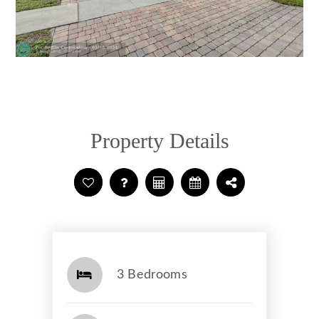
Property Details
3 Bedrooms