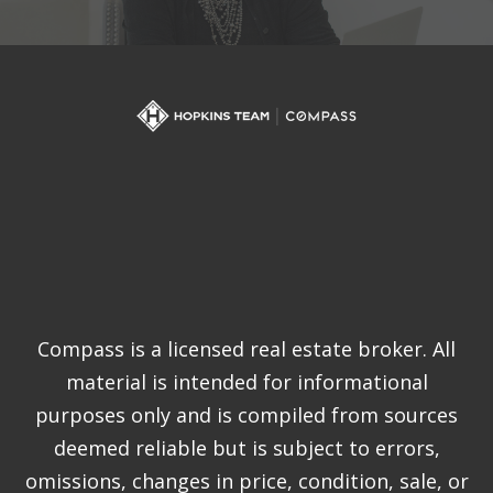
Compass is a licensed real estate broker. All
material is intended for informational
purposes only and is compiled from sources
deemed reliable but is subject to errors,
omissions, changes in price, condition, sale, or