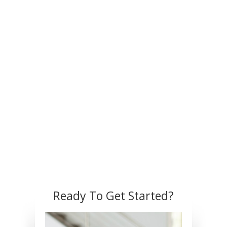
Ready To Get Started?