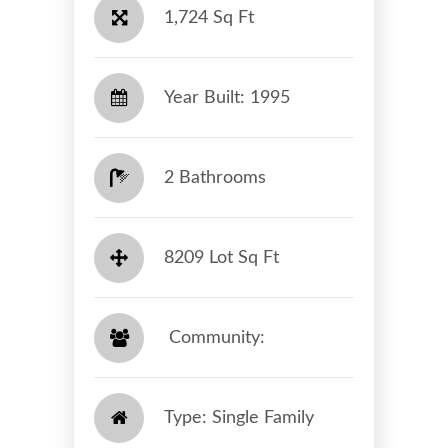
1,724 Sq Ft
Year Built: 1995
2 Bathrooms
8209 Lot Sq Ft
​​​​​​​ Community: ​​​​​​​
Type: Single Family