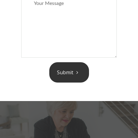
Submit