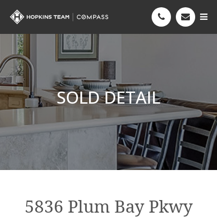
SOLD DETAIL
5836 Plum Bay Pkwy