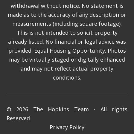
withdrawal without notice. No statement is
made as to the accuracy of any description or
measurements (including square footage).
This is not intended to solicit property
already listed. No financial or legal advice was
provided. Equal Housing Opportunity. Photos
may be virtually staged or digitally enhanced
and may not reflect actual property
conditions.
© 2026 The Hopkins Team - All rights
Reserved.
Privacy Policy