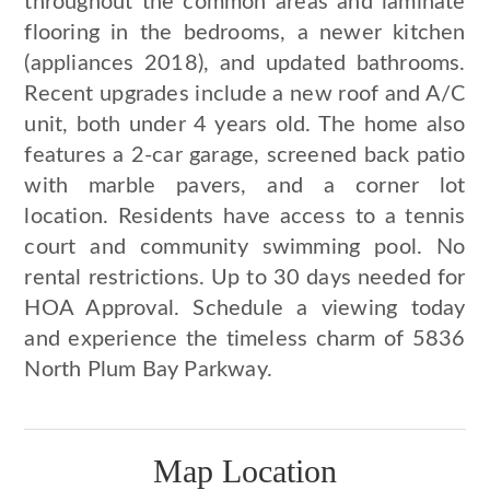
throughout the common areas and laminate
flooring in the bedrooms, a newer kitchen
(appliances 2018), and updated bathrooms.
Recent upgrades include a new roof and A/C
unit, both under 4 years old. The home also
features a 2-car garage, screened back patio
with marble pavers, and a corner lot
location. Residents have access to a tennis
court and community swimming pool. No
rental restrictions. Up to 30 days needed for
HOA Approval. Schedule a viewing today
and experience the timeless charm of 5836
North Plum Bay Parkway.
Map Location