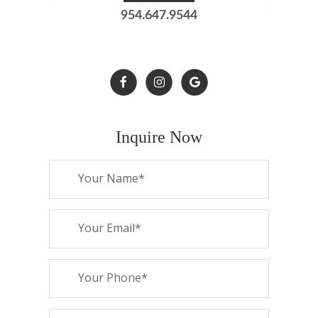
954.647.9544
Inquire Now