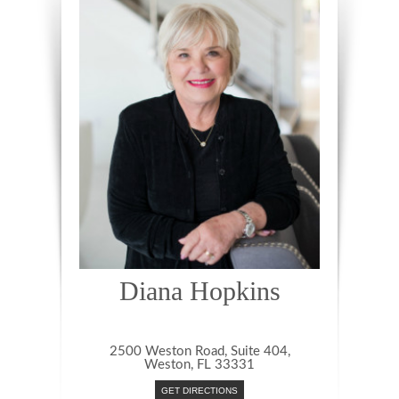
Diana Hopkins
2500 Weston Road, Suite 404,
Weston, FL 33331
GET DIRECTIONS