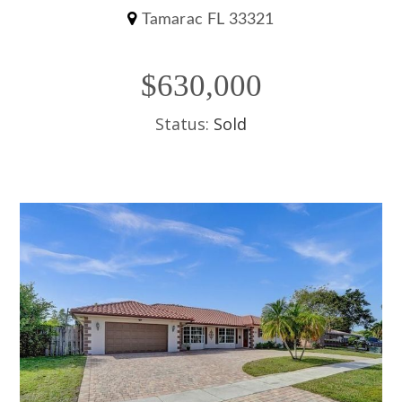
Tamarac FL 33321
$630,000
Status:
Sold