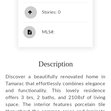
Stories: 0
​​​​​​​​​​​​​​ MLS#: ​​​​​​​
Description
Discover a beautifully renovated home in
Tamarac that effortlessly combines elegance
and functionality. This lovely residence
offers 3 brs, 2 baths, and 2108sf of living
space. The interior features porcelain tile