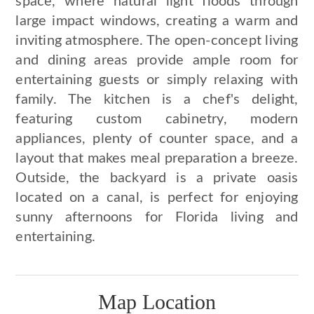
space, where natural light floods through
large impact windows, creating a warm and
inviting atmosphere. The open-concept living
and dining areas provide ample room for
entertaining guests or simply relaxing with
family. The kitchen is a chef's delight,
featuring custom cabinetry, modern
appliances, plenty of counter space, and a
layout that makes meal preparation a breeze.
Outside, the backyard is a private oasis
located on a canal, is perfect for enjoying
sunny afternoons for Florida living and
entertaining.
Map Location