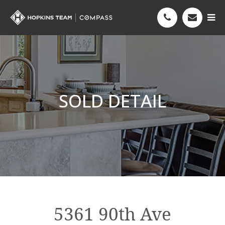
SOLD DETAIL
5361 90th Ave