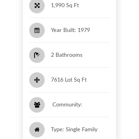
1,990 Sq Ft
Year Built: 1979
2 Bathrooms
7616 Lot Sq Ft
​​​​​​​ Community: ​​​​​​​
Type: Single Family