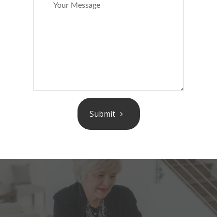
Submit