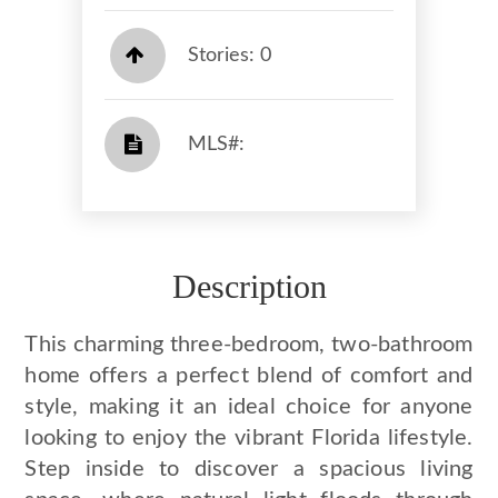
Stories: 0
​​​​​​​​​​​​​​ MLS#: ​​​​​​​
Description
This charming three-bedroom, two-bathroom
home offers a perfect blend of comfort and
style, making it an ideal choice for anyone
looking to enjoy the vibrant Florida lifestyle.
Step inside to discover a spacious living