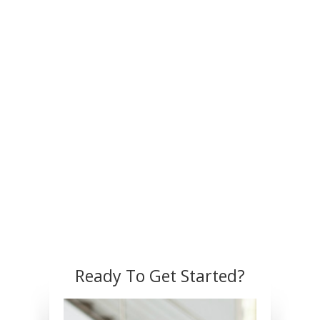
Ready To Get Started?