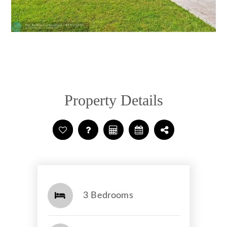
Property Details
3 Bedrooms