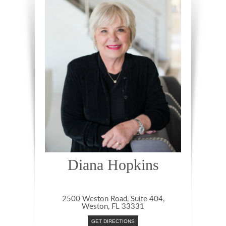
Diana Hopkins
2500 Weston Road, Suite 404,
Weston, FL 33331
GET DIRECTIONS