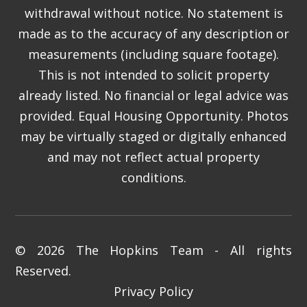
withdrawal without notice. No statement is
made as to the accuracy of any description or
measurements (including square footage).
This is not intended to solicit property
already listed. No financial or legal advice was
provided. Equal Housing Opportunity. Photos
may be virtually staged or digitally enhanced
and may not reflect actual property
conditions.
© 2026 The Hopkins Team - All rights
Reserved.
Privacy Policy