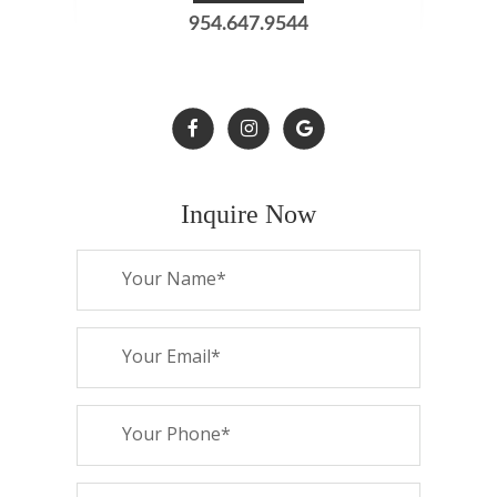
954.647.9544
Inquire Now