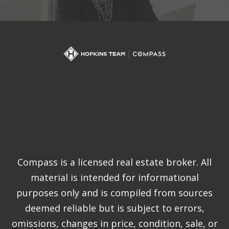
Compass is a licensed real estate broker. All
material is intended for informational
purposes only and is compiled from sources
deemed reliable but is subject to errors,
omissions, changes in price, condition, sale, or