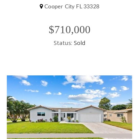
Cooper City FL 33328
$710,000
Status:
Sold