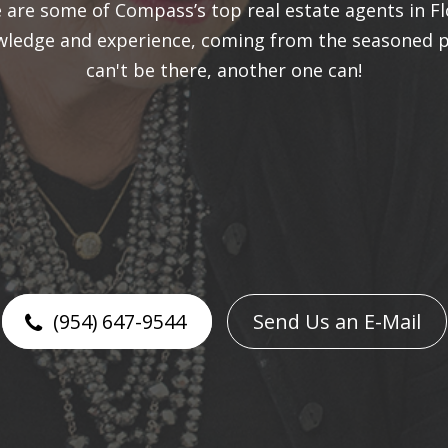
are some of Compass’s top real estate agents in Fl
owledge and experience, coming from the seasoned p
can't be there, another one can!​​​​​​​
(954) 647-9544
Send Us an E-Mail