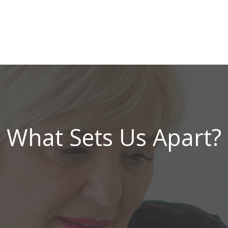
What Sets Us Apart?