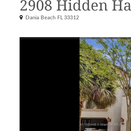
2908 Hidden Ha
Dania Beach FL 33312