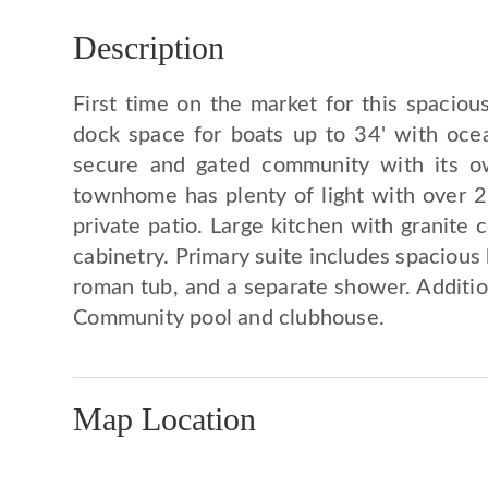
Description
First time on the market for this spacio
dock space for boats up to 34' with oce
secure and gated community with its own
townhome has plenty of light with over 2
private patio. Large kitchen with granite 
cabinetry. Primary suite includes spacious 
roman tub, and a separate shower. Additi
Community pool and clubhouse.
Map Location