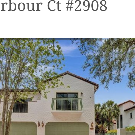
rbour Ct #2908