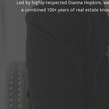
Led by highly-respected Dianna Hopkins, we 
a combined 100+ years of real estate kn