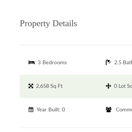
Property Details
3 Bedrooms
2.5 Ba
2,658 Sq Ft
0 Lot S
Year Built: 0
​​​​​​​ Commun