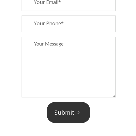
Submit