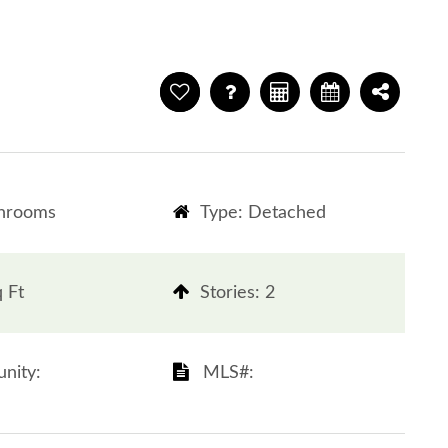
throoms
Type: Detached
q Ft
​​​​​​​Stories: 2
ity: ​​​​​​​
​​​​​​​​​​​​​​ MLS#: ​​​​​​​