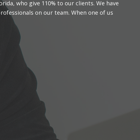
orida, who give 110% to our clients. We have
rofessionals on our team. When one of us