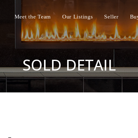
Meet the Team
Our Listings
Seller
Bu
SOLD DETAIL