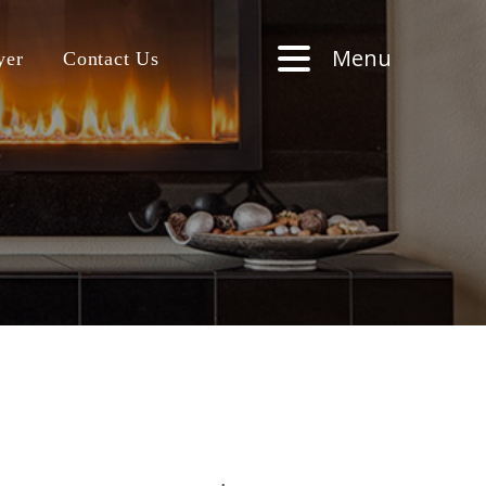
Menu
yer
Contact Us