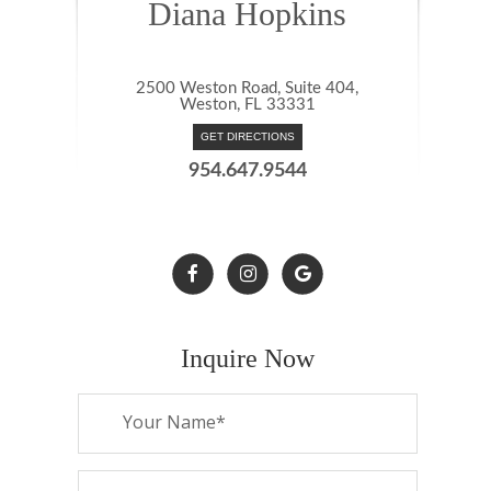
Diana Hopkins
2500 Weston Road, Suite 404,
Weston, FL 33331
GET DIRECTIONS
954.647.9544
Inquire Now