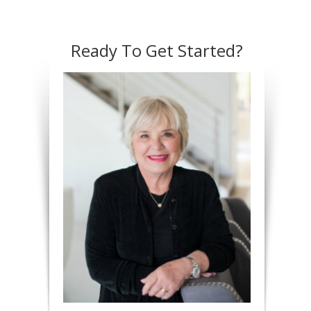
Ready To Get Started?