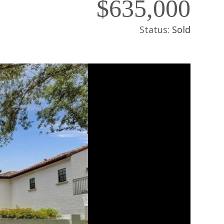
$635,000
Status:
Sold