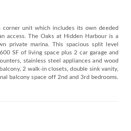
us corner unit which includes its own deeded
an access. The Oaks at Hidden Harbour is a
 private marina. This spacious split level
600 SF of living space plus 2 car garage and
counters, stainless steel appliances and wood
balcony, 2 walk-in closets, double sink vanity,
onal balcony space off 2nd and 3rd bedrooms.