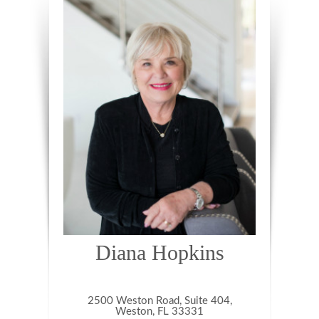
Diana Hopkins
2500 Weston Road, Suite 404,
Weston, FL 33331