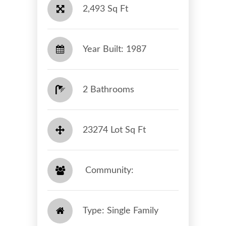
2,493 Sq Ft
Year Built: 1987
2 Bathrooms
23274 Lot Sq Ft
​​​​​​​ Community: ​​​​​​​
Type: Single Family