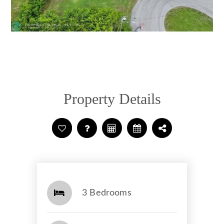
Property Details
3 Bedrooms