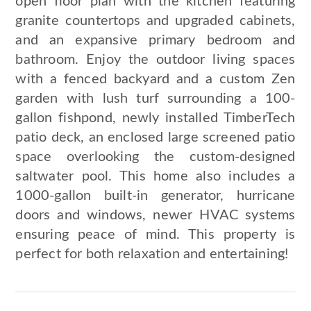
open floor plan with the kitchen featuring
granite countertops and upgraded cabinets,
and an expansive primary bedroom and
bathroom. Enjoy the outdoor living spaces
with a fenced backyard and a custom Zen
garden with lush turf surrounding a 100-
gallon fishpond, newly installed TimberTech
patio deck, an enclosed large screened patio
space overlooking the custom-designed
saltwater pool. This home also includes a
1000-gallon built-in generator, hurricane
doors and windows, newer HVAC systems
ensuring peace of mind. This property is
perfect for both relaxation and entertaining!