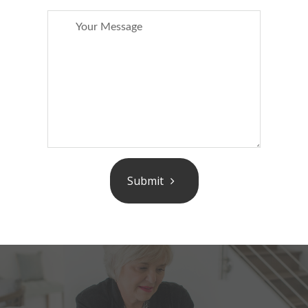
Submit