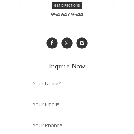
GET DIRECTIONS
954.647.9544
Inquire Now