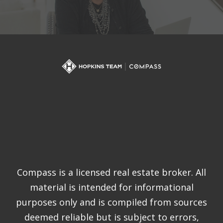
Compass is a licensed real estate broker. All
material is intended for informational
purposes only and is compiled from sources
deemed reliable but is subject to errors,