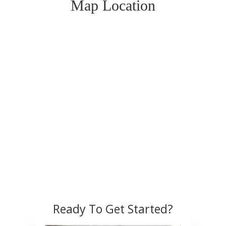
Map Location
Ready To Get Started?