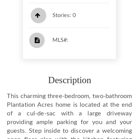
Stories: 0
​​​​​​​​​​​​​​ MLS#: ​​​​​​​
Description
This charming three-bedroom, two-bathroom
Plantation Acres home is located at the end
of a cul-de-sac with a large driveway
providing ample parking for you and your
guests. Step inside to discover a welcoming