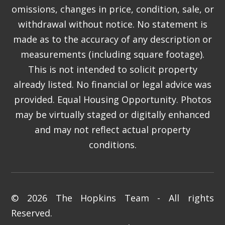
omissions, changes in price, condition, sale, or
withdrawal without notice. No statement is
made as to the accuracy of any description or
measurements (including square footage).
This is not intended to solicit property
already listed. No financial or legal advice was
provided. Equal Housing Opportunity. Photos
may be virtually staged or digitally enhanced
and may not reflect actual property
conditions.
© 2026 The Hopkins Team - All rights
Reserved.