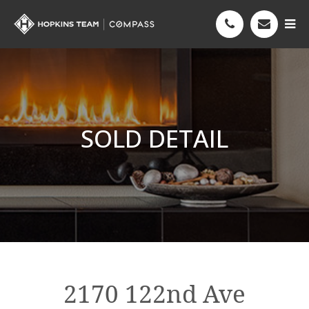
SOLD DETAIL
2170 122nd Ave