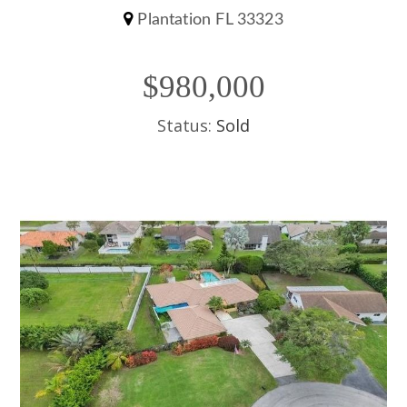
Plantation FL 33323
$980,000
Status:
Sold