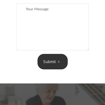
Submit