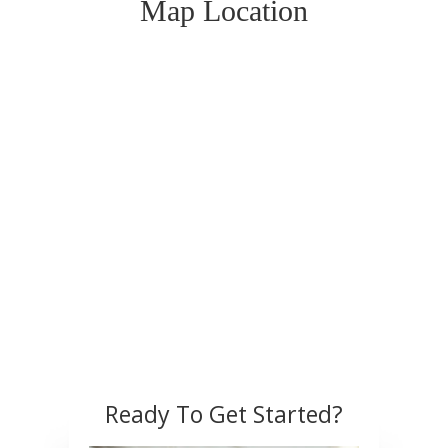
Map Location
Ready To Get Started?