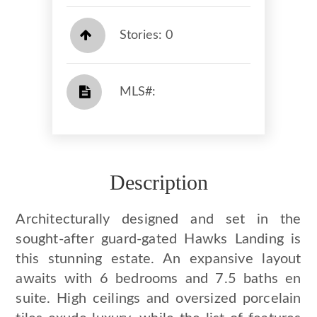
Stories: 0
​​​​​​​​​​​​​​ MLS#: ​​​​​​​
Description
Architecturally designed and set in the
sought-after guard-gated Hawks Landing is
this stunning estate. An expansive layout
awaits with 6 bedrooms and 7.5 baths en
suite. High ceilings and oversized porcelain