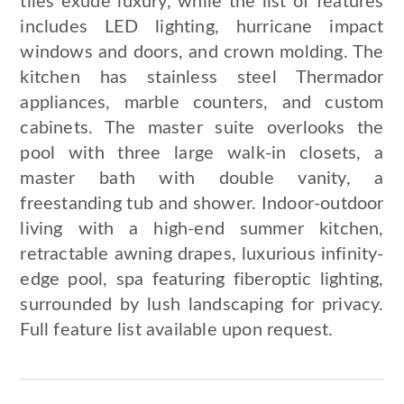
tiles exude luxury, while the list of features
includes LED lighting, hurricane impact
windows and doors, and crown molding. The
kitchen has stainless steel Thermador
appliances, marble counters, and custom
cabinets. The master suite overlooks the
pool with three large walk-in closets, a
master bath with double vanity, a
freestanding tub and shower. Indoor-outdoor
living with a high-end summer kitchen,
retractable awning drapes, luxurious infinity-
edge pool, spa featuring fiberoptic lighting,
surrounded by lush landscaping for privacy.
Full feature list available upon request.