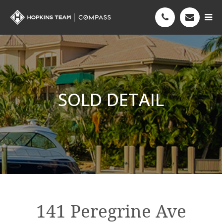
SOLD DETAIL
141 Peregrine Ave