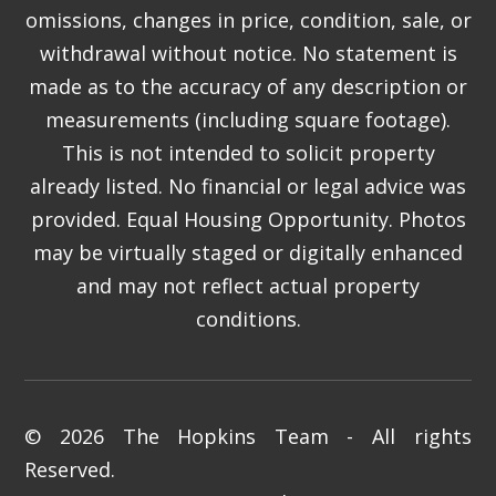
omissions, changes in price, condition, sale, or
withdrawal without notice. No statement is
made as to the accuracy of any description or
measurements (including square footage).
This is not intended to solicit property
already listed. No financial or legal advice was
provided. Equal Housing Opportunity. Photos
may be virtually staged or digitally enhanced
and may not reflect actual property
conditions.
© 2026 The Hopkins Team - All rights
Reserved.