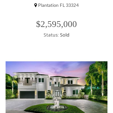
Plantation FL 33324
$2,595,000
Status:
Sold