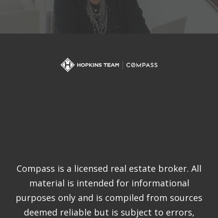
Compass is a licensed real estate broker. All
material is intended for informational
purposes only and is compiled from sources
deemed reliable but is subject to errors,