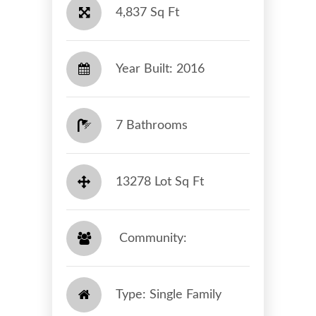
4,837 Sq Ft
Year Built: 2016
7 Bathrooms
13278 Lot Sq Ft
​​​​​​​ Community: ​​​​​​​
Type: Single Family