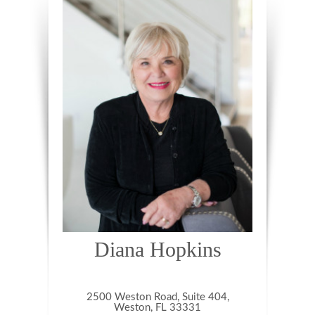
Diana Hopkins
2500 Weston Road, Suite 404,
Weston, FL 33331