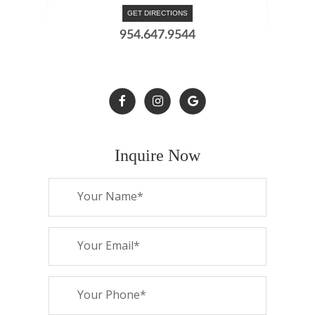
GET DIRECTIONS
954.647.9544
Inquire Now