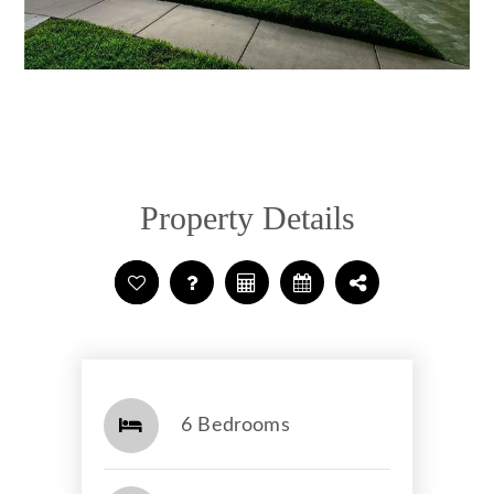
Property Details
6 Bedrooms