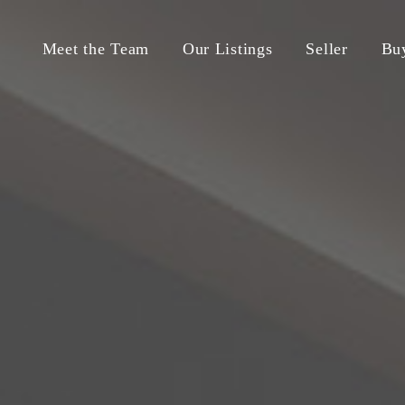
Meet the Team
Our Listings
Seller
Bu