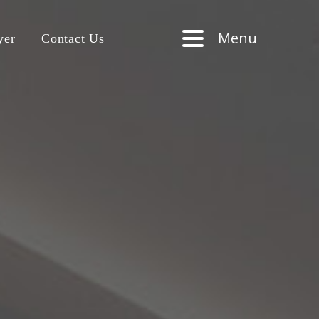
Menu
yer
Contact Us