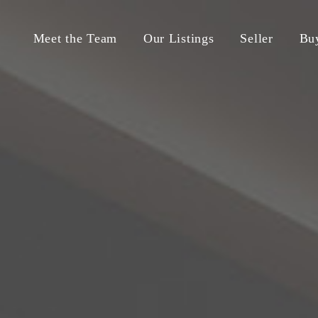
Meet the Team
Our Listings
Seller
Bu