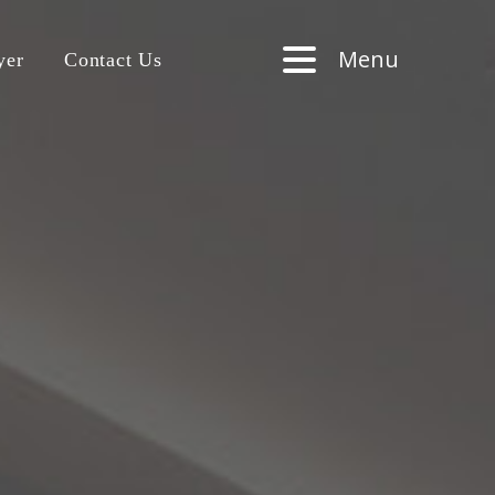
Menu
yer
Contact Us