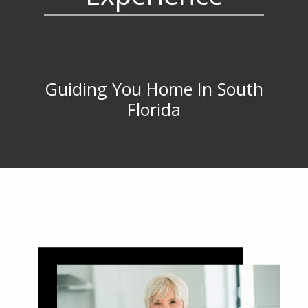
Guiding You Home In South
Florida