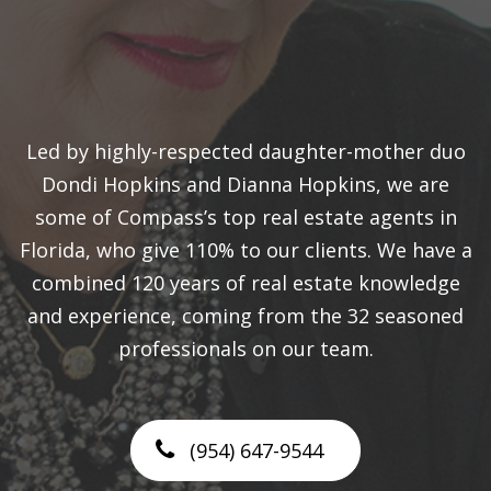
Led by highly-respected daughter-mother duo
Dondi Hopkins and Dianna Hopkins, we are
some of Compass’s top real estate agents in
Florida, who give 110% to our clients. We have a
combined 120 years of real estate knowledge
and experience, coming from the 32 seasoned
professionals on our team.
(954) 647-9544