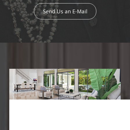
Send Us an E-Mail