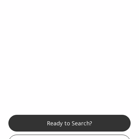
Ready to Search?