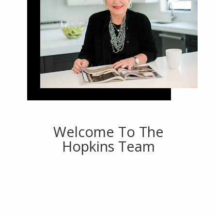
Welcome To The
Hopkins Team