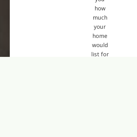
how
much
your
home
would
list for
today.