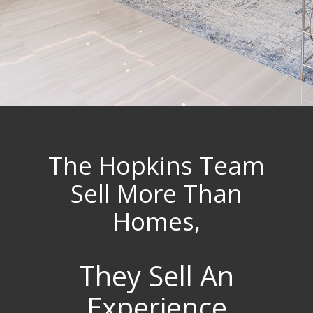
The Hopkins Team
Sell More Than
Homes,
They Sell An
Experience