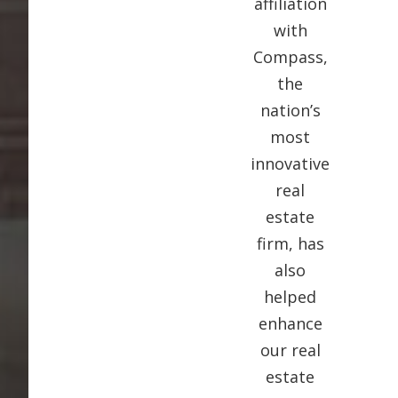
affiliation
with
Compass,
the
nation’s
most
innovative
real
estate
firm, has
also
helped
enhance
our real
estate