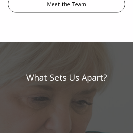
Meet the Team
What Sets Us Apart?