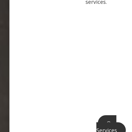
services.
Our
Services