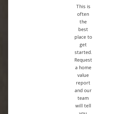
This is
often
the
best
place to
get
started.
Request
a home
value
report
and our
team
will tell
you