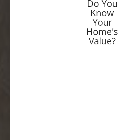
Do You
Know
Your
Home's
Value?