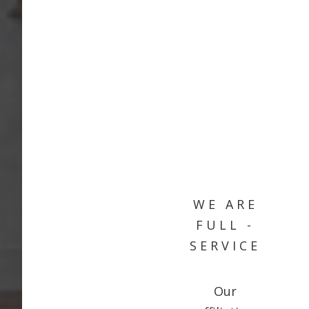
WE ARE
FULL -
SERVICE
Our