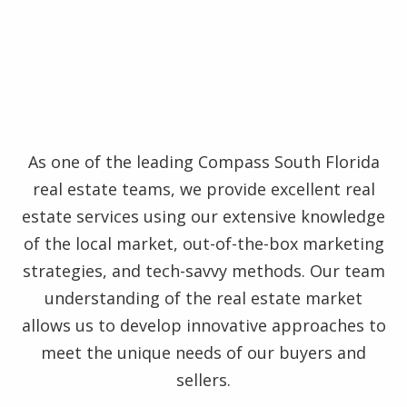
As one of the leading Compass South Florida
real estate teams, we provide excellent real
estate services using our extensive knowledge
of the local market, out-of-the-box marketing
strategies, and tech-savvy methods. Our team
understanding of the real estate market
allows us to develop innovative approaches to
meet the unique needs of our buyers and
sellers.